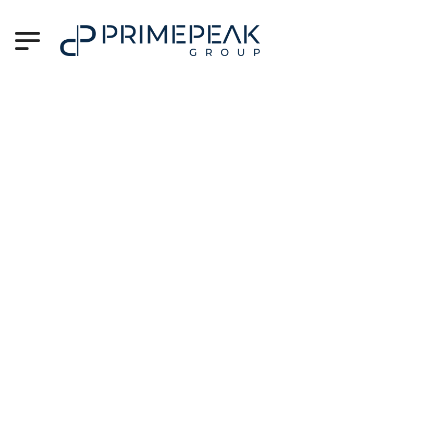
Reach Out Today –
We're Here to Help
At PrimePeak Group, your career and
business success are our top priorities.
Whether you’re a professional seeking
your next big opportunity or an
organization looking to build your dream
team, we're just a message away.