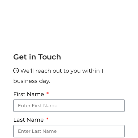
Get in Touch
We'll reach out to you within 1
business day.
First Name
Last Name