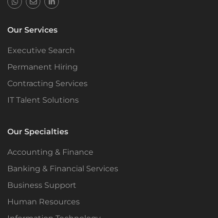
Our Services
Executive Search
Permanent Hiring
Contracting Services
IT Talent Solutions
Our Specialties
Accounting & Finance
Banking & Financial Services
Business Support
Human Resources