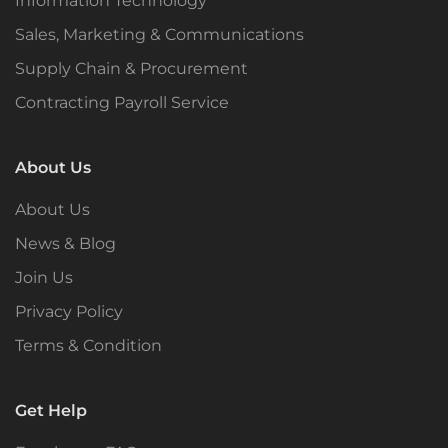
Information Technology
Sales, Marketing & Communications
Supply Chain & Procurement
Contracting Payroll Service
About Us
About Us
News & Blog
Join Us
Privacy Policy
Terms & Condition
Get Help