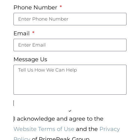
Phone Number
Email
Message Us
I acknowledge and agree to the
Website Terms of Use
and the
Privacy
Policy
of PrimePeak Group.