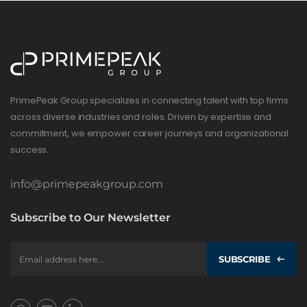
PrimePeak Group specializes in connecting talent with top firms
across diverse industries and roles. Driven by expertise and
commitment, we empower career journeys and organizational
success.
info@primepeakgroup.com
Subscribe to Our Newsletter
SUBSCRIBE