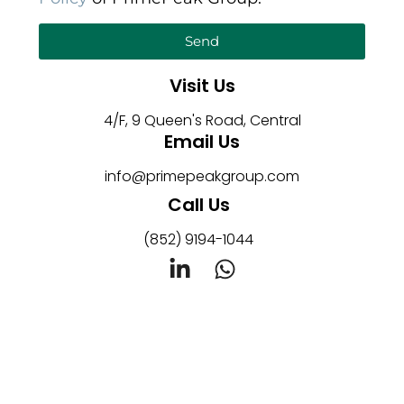
Send
Visit Us
4/F, 9 Queen's Road, Central
Email Us
info@primepeakgroup.com
Call Us
(852) 9194-1044