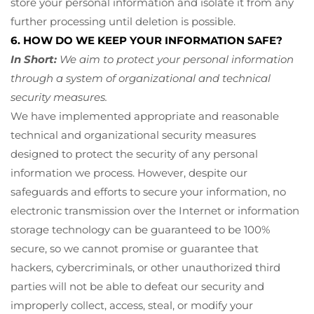
store your personal information and isolate it from any
further processing until deletion is possible.
6. HOW DO WE KEEP YOUR INFORMATION SAFE?
In Short:
We aim to protect your personal information
through a system of organizational and technical
security measures.
We have implemented appropriate and reasonable
technical and organizational security measures
designed to protect the security of any personal
information we process. However, despite our
safeguards and efforts to secure your information, no
electronic transmission over the Internet or information
storage technology can be guaranteed to be 100%
secure, so we cannot promise or guarantee that
hackers, cybercriminals, or other unauthorized third
parties will not be able to defeat our security and
improperly collect, access, steal, or modify your