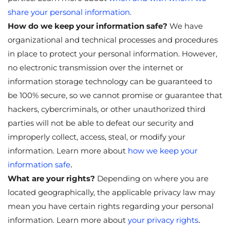
share your personal information
.
How do we keep your information safe?
We have
organizational and technical processes and procedures
in place to protect your personal information. However,
no electronic transmission over the internet or
information storage technology can be guaranteed to
be 100% secure, so we cannot promise or guarantee that
hackers, cybercriminals, or other unauthorized third
parties will not be able to defeat our security and
improperly collect, access, steal, or modify your
information. Learn more about
how we keep your
.
information safe
What are your rights?
Depending on where you are
located geographically, the applicable privacy law may
mean you have certain rights regarding your personal
.
information. Learn more about
your privacy rights