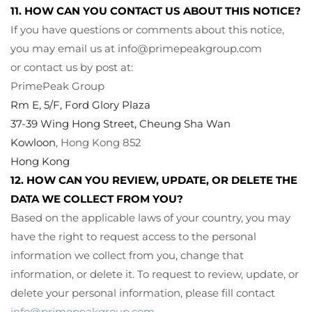
11. HOW CAN YOU CONTACT US ABOUT THIS NOTICE?
If you have questions or comments about this notice,
you may
email us at
info@primepeakgroup.com
or
contact us by post at:
PrimePeak Group
Rm E, 5/F, Ford Glory Plaza
37-39 Wing Hong Street, Cheung Sha Wan
Kowloon
, Hong Kong 852
Hong Kong
12. HOW CAN YOU REVIEW, UPDATE, OR DELETE THE
DATA WE COLLECT FROM YOU?
Based on the applicable laws of your country, you may
have the right to request access to the personal
information we collect from you, change that
information, or delete it. To request to review, update, or
delete your personal information, please fill contact
info@primepeakgroup.com
.