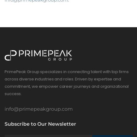
PrimePeak Group specializes in connecting talent with top firms
across diverse industries and roles. Driven by expertise and
commitment, we empower career journeys and organizational
success.
info@primepeakgroup.com
Subscribe to Our Newsletter