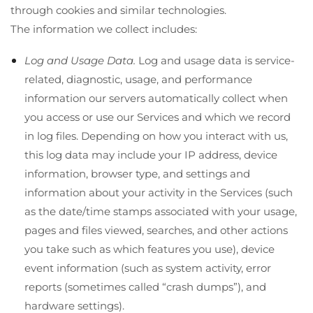
through cookies and similar technologies.
The information we collect includes:
Log and Usage Data.
Log and usage data is service-
related, diagnostic, usage, and performance
information our servers automatically collect when
you access or use our Services and which we record
in log files. Depending on how you interact with us,
this log data may include your IP address, device
information, browser type, and settings and
information about your activity in the Services
(such
as the date/time stamps associated with your usage,
pages and files viewed, searches, and other actions
you take such as which features you use), device
event information (such as system activity, error
reports (sometimes called “crash dumps”), and
hardware settings).