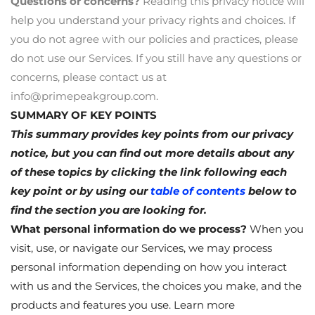
Questions or concerns?
Reading this privacy notice will
help you understand your privacy rights and choices. If
you do not agree with our policies and practices, please
do not use our Services. If you still have any questions or
concerns, please contact us at
info@primepeakgroup.com
.
SUMMARY OF KEY POINTS
This summary provides key points from our privacy
notice, but you can find out more details about any
of these topics by clicking the link following each
key point or by using our
table of contents
below to
find the section you are looking for.
What personal information do we process?
When you
visit, use, or navigate our Services, we may process
personal information depending on how you interact
with us and the Services, the choices you make, and the
products and features you use. Learn more