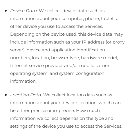
Device Data.
We collect device data such as
information about your computer, phone, tablet, or
other device you use to access the Services.
Depending on the device used, this device data may
include information such as your IP address (or proxy
server), device and application identification
numbers, location, browser type, hardware model,
Internet service provider and/or mobile carrier,
operating system, and system configuration
information.
Location Data.
We collect location data such as
information about your device’s location, which can
be either precise or imprecise. How much
information we collect depends on the type and
settings of the device you use to access the Services.