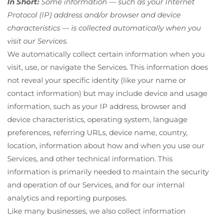
In Short:
Some information — such as your Internet
Protocol (IP) address and/or browser and device
characteristics — is collected automatically when you
visit our Services.
We automatically collect certain information when you
visit, use, or navigate the Services. This information does
not reveal your specific identity (like your name or
contact information) but may include device and usage
information, such as your IP address, browser and
device characteristics, operating system, language
preferences, referring URLs, device name, country,
location, information about how and when you use our
Services, and other technical information. This
information is primarily needed to maintain the security
and operation of our Services, and for our internal
analytics and reporting purposes.
Like many businesses, we also collect information