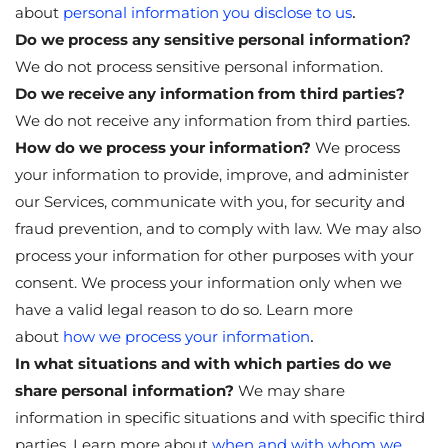
.
about
personal information you disclose to us
Do we process any sensitive personal information?
We do not process sensitive personal information.
Do we receive any information from third parties?
We do not receive any information from third parties.
How do we process your information?
We process
your information to provide, improve, and administer
our Services, communicate with you, for security and
fraud prevention, and to comply with law. We may also
process your information for other purposes with your
consent. We process your information only when we
have a valid legal reason to do so. Learn more
.
about
how we process your information
In what situations and with which parties do we
share personal information?
We may share
information in specific situations and with specific third
parties. Learn more about
when and with whom we