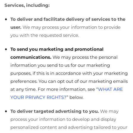
Services, including:
To deliver and facilitate delivery of services to the
user.
We may process your information to provide
you with the requested service.
To send you marketing and promotional
communications.
We may process the personal
information you send to us for our marketing
purposes, if this is in accordance with your marketing
preferences. You can opt out of our marketing emails
at any time. For more information, see “
WHAT ARE
YOUR PRIVACY RIGHTS?
” below.
To deliver targeted advertising to you.
We may
process your information to develop and display
personalized content and advertising tailored to your