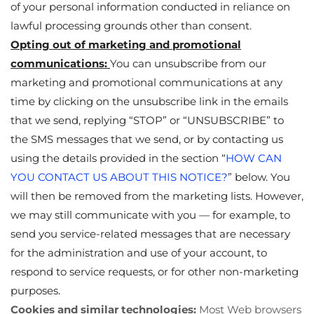
of your personal information conducted in reliance on
lawful processing grounds other than consent.
Opting out of marketing and promotional
communications:
You can unsubscribe from our
marketing and promotional communications at any
time by clicking on the unsubscribe link in the emails
that we send, replying “STOP” or “UNSUBSCRIBE” to
the SMS messages that we send, or by contacting us
using the details provided in the section “
HOW CAN
YOU CONTACT US ABOUT THIS NOTICE?
” below. You
will then be removed from the marketing lists. However,
we may still communicate with you — for example, to
send you service-related messages that are necessary
for the administration and use of your account, to
respond to service requests, or for other non-marketing
purposes.
Cookies and similar technologies:
Most Web browsers