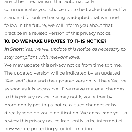
any other mechanism that automatically
communicates your choice not to be tracked online. If a
standard for online tracking is adopted that we must
follow in the future, we will inform you about that
practice in a revised version of this privacy notice.
10. DO WE MAKE UPDATES TO THIS NOTICE?
In Short:
Yes, we will update this notice as necessary to
stay compliant with relevant laws.
We may update this privacy notice from time to time.
The updated version will be indicated by an updated
“Revised” date and the updated version will be effective
as soon as it is accessible. If we make material changes
to this privacy notice, we may notify you either by
prominently posting a notice of such changes or by
directly sending you a notification. We encourage you to
review this privacy notice frequently to be informed of
how we are protecting your information.