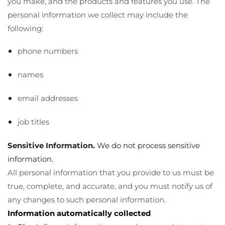
you make, and the products and features you use. The
personal information we collect may include the
following:
phone numbers
names
email addresses
job titles
Sensitive Information.
We do not process sensitive
information.
All personal information that you provide to us must be
true, complete, and accurate, and you must notify us of
any changes to such personal information.
Information automatically collected