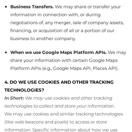
Business Transfers.
We may share or transfer your
information in connection with, or during
negotiations of, any merger, sale of company assets,
financing, or acquisition of all or a portion of our
business to another company.
When we use Google Maps Platform APIs.
We may
share your information with certain Google Maps
Platform APIs (e.g., Google Maps API, Places API).
4. DO WE USE COOKIES AND OTHER TRACKING
TECHNOLOGIES?
In Short:
We may use cookies and other tracking
technologies to collect and store your information.
We may use cookies and similar tracking technologies
(like web beacons and pixels) to access or store
information. Specific information about how we use