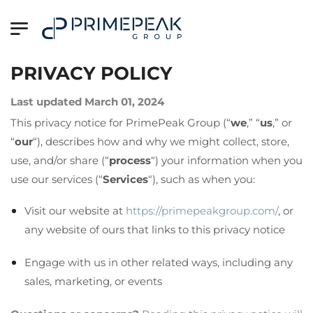
PRIVACY POLICY
Last updated March 01, 2024
This privacy notice for PrimePeak Group (“
we
,” “
us
,” or
“
our
“
), describes how and why we might collect, store,
use, and/or share (“
process
“) your information when you
use our services (“
Services
“), such as when you:
Visit our website at
https://primepeakgroup.com/
, or
any website of ours that links to this privacy notice
Engage with us in other related ways, including any
sales, marketing, or events