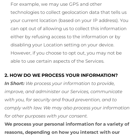
For example, we may use GPS and other
technologies to collect geolocation data that tells us
your current location (based on your IP address). You
can opt out of allowing us to collect this information
either by refusing access to the information or by
disabling your Location setting on your device.
However, if you choose to opt out, you may not be
able to use certain aspects of the Services.
2. HOW DO WE PROCESS YOUR INFORMATION?
In Short:
We process your information to provide,
improve, and administer our Services, communicate
with you, for security and fraud prevention, and to
comply with law. We may also process your information
for other purposes with your consent.
We process your personal information for a variety of
reasons, depending on how you interact with our