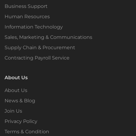
Business Support
Human Resources
Information Technology
Sales, Marketing & Communications
Supply Chain & Procurement
Contracting Payroll Service
About Us
About Us
News & Blog
Join Us
Privacy Policy
Terms & Condition