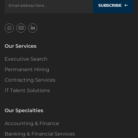
SUBSCRIBE
Our Services
Executive Search
Permanent Hiring
Contracting Services
IT Talent Solutions
Our Specialties
Accounting & Finance
Banking & Financial Services