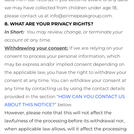
we may have collected from children under age 18,
please contact us at
info@primepeakgroup.com
.
8. WHAT ARE YOUR PRIVACY RIGHTS?
In Short:
You may review, change, or terminate your
account at any time.
Withdrawing your consent:
If we are relying on your
consent to process your personal information, which
may be express and/or implied consent depending on
the applicable law, you have the right to withdraw your
consent at any time. You can withdraw your consent at
any time by contacting us by using the contact details
provided in the section “
HOW CAN YOU CONTACT US
ABOUT THIS NOTICE?
” below.
However, please note that this will not affect the
lawfulness of the processing before its withdrawal nor,
when applicable law allows, will it affect the processing