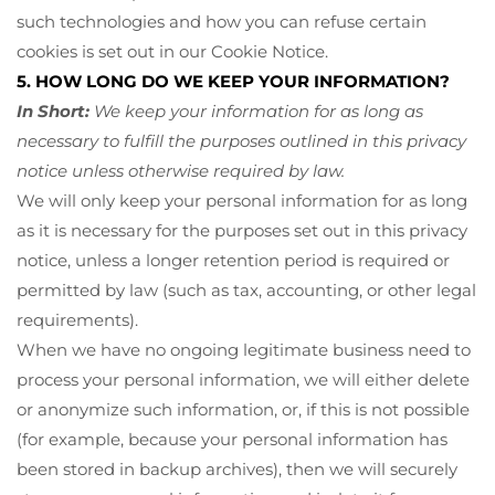
such technologies and how you can refuse certain
cookies is set out in our Cookie Notice
.
5. HOW LONG DO WE KEEP YOUR INFORMATION?
In Short:
We keep your information for as long as
necessary to fulfill the purposes outlined in this privacy
notice unless otherwise required by law.
We will only keep your personal information for as long
as it is necessary for the purposes set out in this privacy
notice, unless a longer retention period is required or
permitted by law (such as tax, accounting, or other legal
requirements).
When we have no ongoing legitimate business need to
process your personal information, we will either delete
or anonymize such information, or, if this is not possible
(for example, because your personal information has
been stored in backup archives), then we will securely