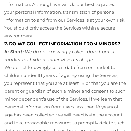
information. Although we will do our best to protect
your personal information, transmission of personal
information to and from our Services is at your own risk.
You should only access the Services within a secure
environment.
7. DO WE COLLECT INFORMATION FROM MINORS?
In Short:
We do not knowingly collect data from or
market to children under 18 years of age.
We do not knowingly solicit data from or market to
children under 18 years of age. By using the Services,
you represent that you are at least 18 or that you are the
parent or guardian of such a minor and consent to such
minor dependent’s use of the Services. If we learn that
personal information from users less than 18 years of
age has been collected, we will deactivate the account
and take reasonable measures to promptly delete such
data from our records. If you become aware of any data