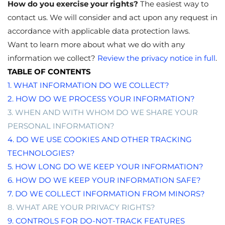
How do you exercise your rights?
The easiest way to
contact
us. We will consider and act upon any request in
accordance with applicable data protection laws.
Want to learn more about what we do with any
information we collect?
Review the privacy notice in full
.
TABLE OF CONTENTS
1. WHAT INFORMATION DO WE COLLECT?
2. HOW DO WE PROCESS YOUR INFORMATION?
3. WHEN AND WITH WHOM DO WE SHARE YOUR
PERSONAL INFORMATION?
4. DO WE USE COOKIES AND OTHER TRACKING
TECHNOLOGIES?
5. HOW LONG DO WE KEEP YOUR INFORMATION?
6. HOW DO WE KEEP YOUR INFORMATION SAFE?
7. DO WE COLLECT INFORMATION FROM MINORS?
8. WHAT ARE YOUR PRIVACY RIGHTS?
9. CONTROLS FOR DO-NOT-TRACK FEATURES