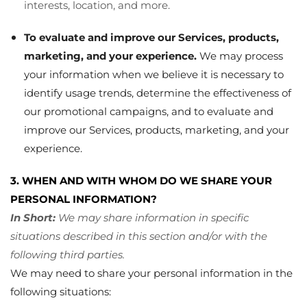
interests, location, and more.
To evaluate and improve our Services, products,
marketing, and your experience.
We may process
your information when we believe it is necessary to
identify usage trends, determine the effectiveness of
our promotional campaigns, and to evaluate and
improve our Services, products, marketing, and your
experience.
3. WHEN AND WITH WHOM DO WE SHARE YOUR
PERSONAL INFORMATION?
In Short:
We may share information in specific
situations described in this section and/or with the
following third parties.
We may need to share your personal information in the
following situations: