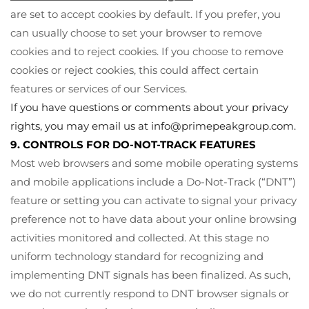
are set to accept cookies by default. If you prefer, you
can usually choose to set your browser to remove
cookies and to reject cookies. If you choose to remove
cookies or reject cookies, this could affect certain
features or services of our Services.
If you have questions or comments about your privacy
rights, you may email us at
info@primepeakgroup.com
.
9. CONTROLS FOR DO-NOT-TRACK FEATURES
Most web browsers and some mobile operating systems
and mobile applications include a Do-Not-Track (“DNT”)
feature or setting you can activate to signal your privacy
preference not to have data about your online browsing
activities monitored and collected. At this stage no
uniform technology standard for recognizing and
implementing DNT signals has been finalized. As such,
we do not currently respond to DNT browser signals or