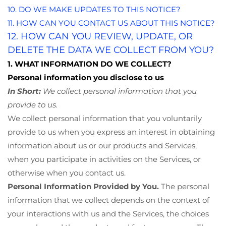
10. DO WE MAKE UPDATES TO THIS NOTICE?
11. HOW CAN YOU CONTACT US ABOUT THIS NOTICE?
12. HOW CAN YOU REVIEW, UPDATE, OR
DELETE THE DATA WE COLLECT FROM YOU?
1. WHAT INFORMATION DO WE COLLECT?
Personal information you disclose to us
In Short:
We collect personal information that you
provide to us.
We collect personal information that you voluntarily
provide to us when you
express an interest in obtaining
information about us or our products and Services,
when you participate in activities on the Services, or
otherwise when you contact us.
Personal Information Provided by You.
The personal
information that we collect depends on the context of
your interactions with us and the Services, the choices