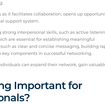
g.
es as it facilitates collaboration, opens up opportuni
nal support system.
strong interpersonal skills, such as active listenin
ich are essential for establishing meaningful
such as clear and concise messaging, building ra
so key components in successful networking.
 individuals can expand their network, gain valuabl
ng Important for
onals?