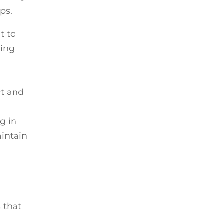
ps.
t to
ning
ct and
g in
aintain
s that