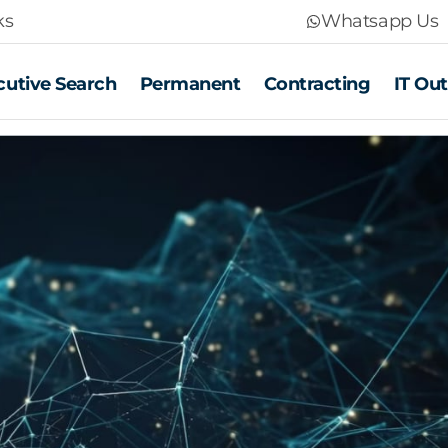
ks
Whatsapp Us
cutive Search
Permanent
Contracting
IT Ou