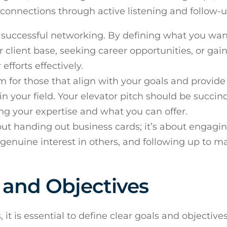
 connections through active listening and follow-u
for successful networking. By defining what you wan
 client base, seeking career opportunities, or gai
efforts effectively.
m for those that align with your goals and provide
in your field. Your elevator pitch should be succin
ing your expertise and what you can offer.
bout handing out business cards; it’s about engagin
enuine interest in others, and following up to m
s and Objectives
it is essential to define clear goals and objective