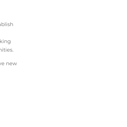
ablish
rking
ities.
ive new