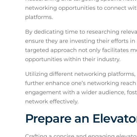
networking opportunities to connect wit
platforms.
By dedicating time to researching relev
ensure they are investing their efforts in
targeted approach not only facilitates 
opportunities within their industry.
Utilizing different networking platforms
further enhance one’s networking reach a
engagement with a wider audience, fost
network effectively.
Prepare an Elevato
Crafting a concise and engaging elevato