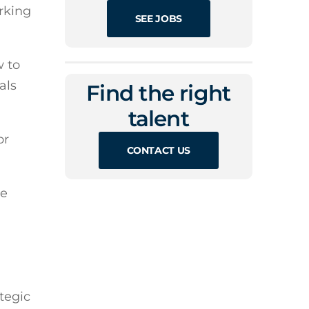
orking
SEE JOBS
w to
als
Find the right
talent
or
CONTACT US
ce
tegic