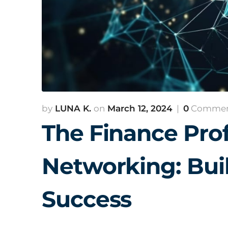
LUNA K.
March 12, 2024
0
Comme
The Finance Prof
Networking: Buil
Success