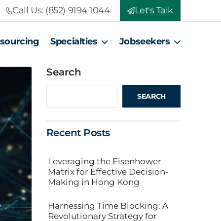
Call Us: (852) 9194 1044
Let's Talk
tsourcing
Specialties
Jobseekers
Search
SEARCH
Recent Posts
Leveraging the Eisenhower
Matrix for Effective Decision-
Making in Hong Kong
Harnessing Time Blocking: A
Revolutionary Strategy for