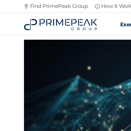
Find PrimePeak Group
How It Wor
Exe