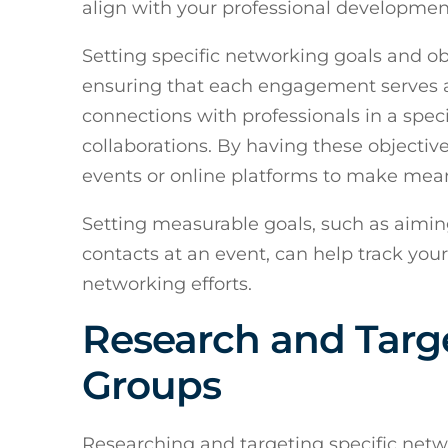
align with your professional developmen
Setting specific networking goals and ob
ensuring that each engagement serves a 
connections with professionals in a speci
collaborations. By having these objectiv
events or online platforms to make mean
Setting measurable goals, such as aimin
contacts at an event, can help track you
networking efforts.
Research and Targe
Groups
Researching and targeting specific net