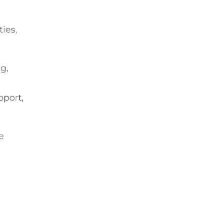
ties,
g,
pport,
e