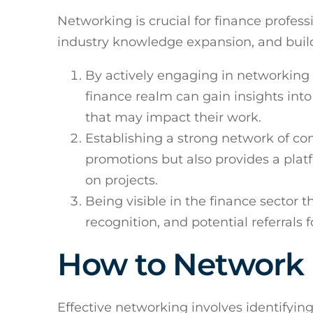
Networking is crucial for finance profess
industry knowledge expansion, and buildi
By actively engaging in networking 
finance realm can gain insights into
that may impact their work.
Establishing a strong network of co
promotions but also provides a plat
on projects.
Being visible in the finance sector 
recognition, and potential referrals f
How to Network E
Effective networking involves identifyin