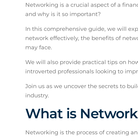
Networking is a crucial aspect of a finan
and why is it so important?
In this comprehensive guide, we will exp
network effectively, the benefits of netw
may face.
We will also provide practical tips on h
introverted professionals looking to impr
Join us as we uncover the secrets to buil
industry.
What is Network
Networking is the process of creating an