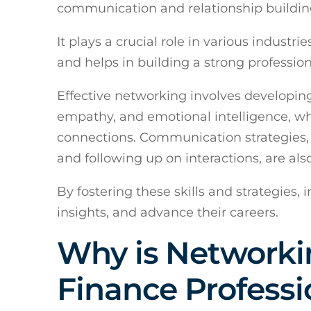
communication and relationship buildin
It plays a crucial role in various industri
and helps in building a strong professio
Effective networking involves developing 
empathy, and emotional intelligence, wh
connections. Communication strategies, 
and following up on interactions, are al
By fostering these skills and strategies,
insights, and advance their careers.
Why is Networki
Finance Professi