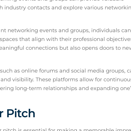
h industry contacts and explore various networki
ant networking events and groups, individuals can
 spaces that align with their professional objective
meaningful connections but also opens doors to ne
, such as online forums and social media groups, 
nd visibility. These platforms allow for continuou
ering long-term relationships and expanding one
r Pitch
r pitch is essential for making a memorable impr