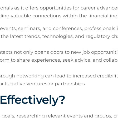
ionals as it offers opportunities for career advanc
ng valuable connections within the financial ind
events, seminars, and conferences, professionals 
 the latest trends, technologies, and regulatory c
ntacts not only opens doors to new job opportunit
form to share experiences, seek advice, and collab
through networking can lead to increased credibilit
or lucrative ventures or partnerships.
ffectively?
g goals, researching relevant events and groups, cr