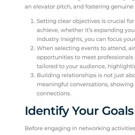
an elevator pitch, and fostering genuine
Setting clear objectives is crucial 
achieve, whether it’s expanding your
industry insights, you can focus your 
When selecting events to attend, ai
opportunities to meet professionals 
tailored to your audience, highlight
Building relationships is not just a
meaningful conversations, showing g
connections.
Identify Your Goal
Before engaging in networking activities, 