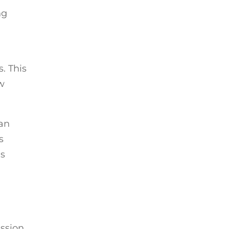
ng
s. This
w
can
s
’s
ession