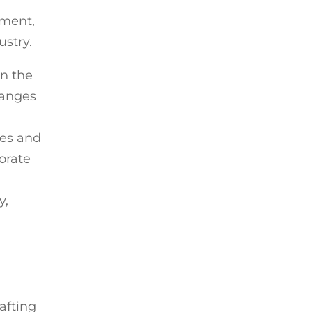
ement,
ustry.
in the
hanges
ies and
orate
y,
afting