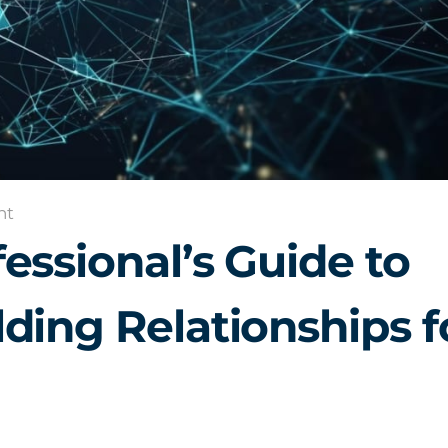
nt
essional’s Guide to
ding Relationships f