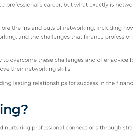
ce professional’s career, but what exactly is netw
lore the ins and outs of networking, including ho
orking, and the challenges that finance profession
ow to overcome these challenges and offer advice f
ove their networking skills.
ding lasting relationships for success in the finan
ing?
d nurturing professional connections through stra