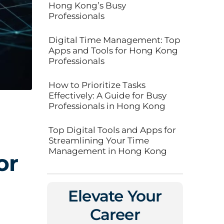
Hong Kong’s Busy
Professionals
Digital Time Management: Top
Apps and Tools for Hong Kong
Professionals
How to Prioritize Tasks
Effectively: A Guide for Busy
Professionals in Hong Kong
Top Digital Tools and Apps for
Streamlining Your Time
Management in Hong Kong
or
Elevate Your
Career