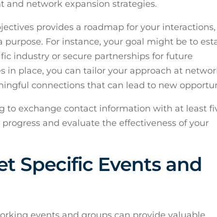
t and network expansion strategies.
jectives provides a roadmap for your interactions,
purpose. For instance, your goal might be to est
fic industry or secure partnerships for future
es in place, you can tailor your approach at netwo
ingful connections that can lead to new opportun
g to exchange contact information with at least f
r progress and evaluate the effectiveness of your
t Specific Events and
working events and groups can provide valuable