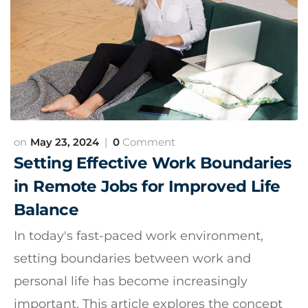
May 23, 2024
0
Comment
Setting Effective Work Boundaries
in Remote Jobs for Improved Life
Balance
In today's fast-paced work environment,
setting boundaries between work and
personal life has become increasingly
important. This article explores the concept