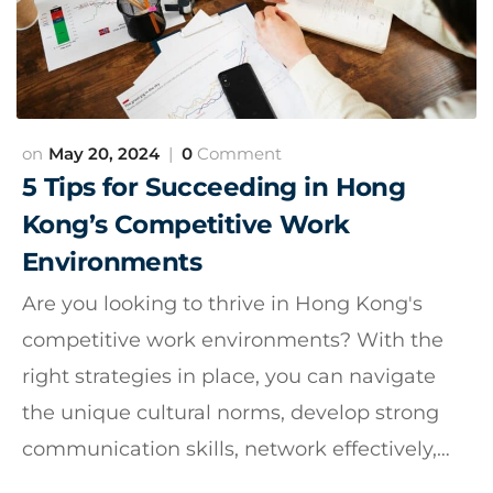
May 20, 2024
0
Comment
5 Tips for Succeeding in Hong
Kong’s Competitive Work
Environments
Are you looking to thrive in Hong Kong's
competitive work environments? With the
right strategies in place, you can navigate
the unique cultural norms, develop strong
communication skills, network effectively,…