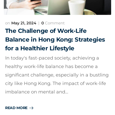
May 21, 2024
0
Comment
The Challenge of Work-Life
Balance in Hong Kong: Strategies
for a Healthier Lifestyle
In today's fast-paced society, achieving a
healthy work-life balance has become a
significant challenge, especially in a bustling
city like Hong Kong. The impact of work-life
imbalance on mental and…
READ MORE