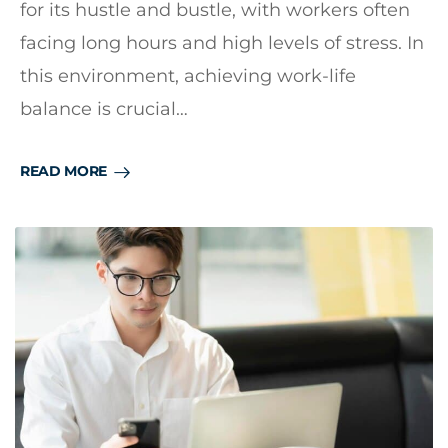
for its hustle and bustle, with workers often
facing long hours and high levels of stress. In
this environment, achieving work-life
balance is crucial…
READ MORE