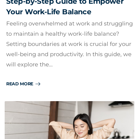
Step-by-Step Guide to Empower
Your Work-Life Balance
Feeling overwhelmed at work and struggling
to maintain a healthy work-life balance?
Setting boundaries at work is crucial for your
well-being and productivity. In this guide, we
will explore the…
READ MORE