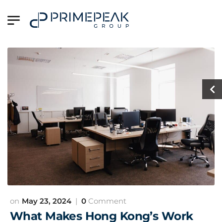
May 23, 2024
0
Comment
What Makes Hong Kong’s Work