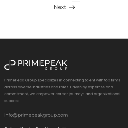
Next
PrimePeak Group specializes in connecting talent with top firms
across diverse industries and roles. Driven by expertise and
commitment, we empower career journeys and organizational
success.
info@primepeakgroup.com