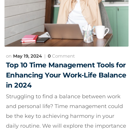
May 19, 2024
0
Comment
Top 10 Time Management Tools for
Enhancing Your Work-Life Balance
in 2024
Struggling to find a balance between work
and personal life? Time management could
be the key to achieving harmony in your
daily routine. We will explore the importance