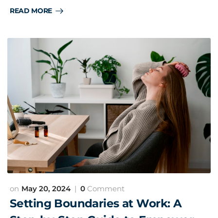
READ MORE
May 20, 2024
0
Comment
Setting Boundaries at Work: A