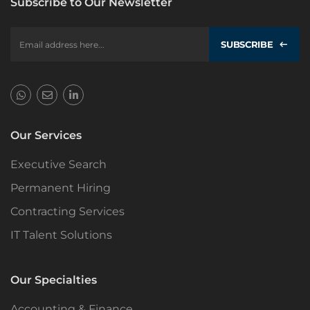
Subscribe to Our Newsletter
SUBSCRIBE
Our Services
Executive Search
Permanent Hiring
Contracting Services
IT Talent Solutions
Our Specialties
Accounting & Finance