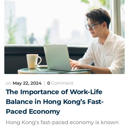
May 22, 2024
0
Comment
The Importance of Work-Life
Balance in Hong Kong’s Fast-
Paced Economy
Hong Kong's fast-paced economy is known