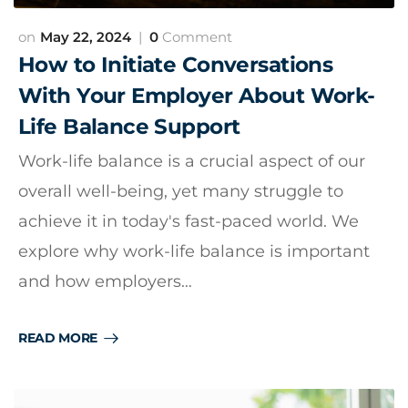
May 22, 2024
0
Comment
How to Initiate Conversations
With Your Employer About Work-
Life Balance Support
Work-life balance is a crucial aspect of our
overall well-being, yet many struggle to
achieve it in today's fast-paced world. We
explore why work-life balance is important
and how employers…
READ MORE