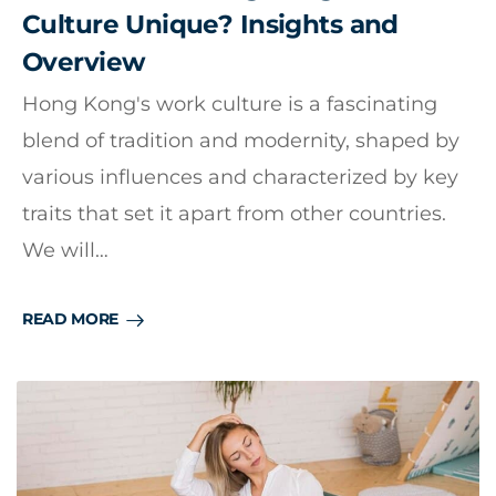
Culture Unique? Insights and
Overview
Hong Kong's work culture is a fascinating
blend of tradition and modernity, shaped by
various influences and characterized by key
traits that set it apart from other countries.
We will…
READ MORE