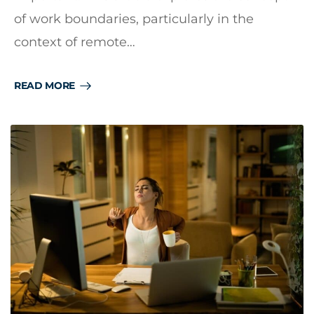
of work boundaries, particularly in the
context of remote…
READ MORE