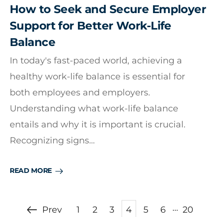
How to Seek and Secure Employer
Support for Better Work-Life
Balance
In today's fast-paced world, achieving a
healthy work-life balance is essential for
both employees and employers.
Understanding what work-life balance
entails and why it is important is crucial.
Recognizing signs…
READ MORE
…
Prev
1
2
3
4
5
6
20