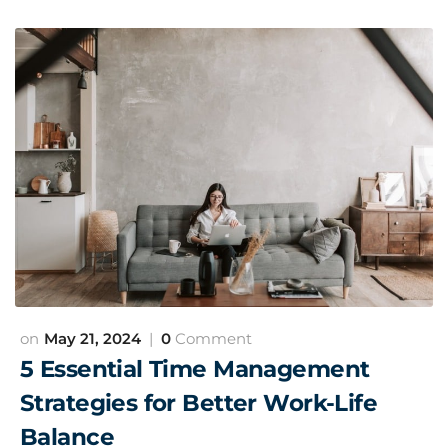
May 21, 2024
0
Comment
5 Essential Time Management
Strategies for Better Work-Life
Balance