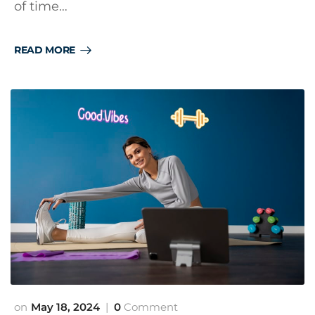
of time…
READ MORE
May 18, 2024
0
Comment