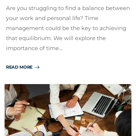
Are you struggling to find a balance between
your work and personal life? Time
management could be the key to achieving
that equilibrium. We will explore the
importance of time…
READ MORE