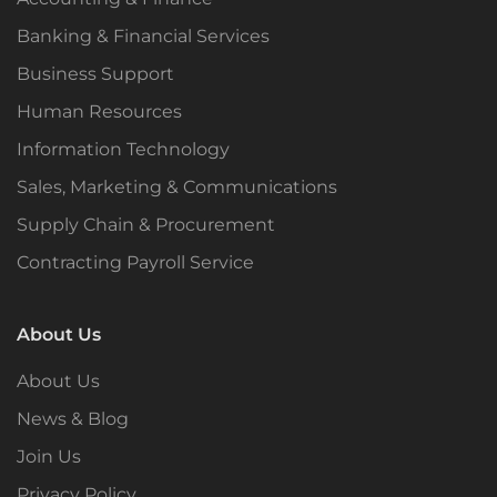
Banking & Financial Services
Business Support
Human Resources
Information Technology
Sales, Marketing & Communications
Supply Chain & Procurement
Contracting Payroll Service
About Us
About Us
News & Blog
Join Us
Privacy Policy