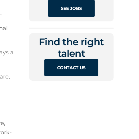
SEE JOBS
.
mal
Find the right
talent
ays a
CONTACT US
are,
e,
work-