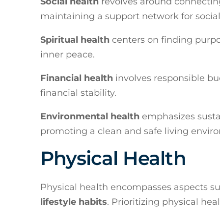
Social health
revolves around connecting
maintaining a support network for social
Spiritual health
centers on finding purpos
inner peace.
Financial health
involves responsible bud
financial stability.
Environmental health
emphasizes sustai
promoting a clean and safe living enviro
Physical Health
Physical health encompasses aspects s
lifestyle habits
. Prioritizing physical he