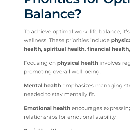
Balance?
To achieve optimal work-life balance, it’s
wellness. These priorities include
physica
health, spiritual health, financial heal
Focusing on
physical health
involves reg
promoting overall well-being.
Mental health
emphasizes managing stre
needed to stay mentally fit.
Emotional health
encourages expressing 
relationships for emotional stability.