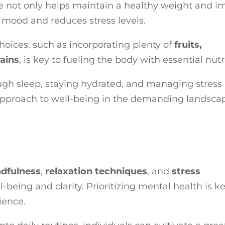
ne not only helps maintain a healthy weight and i
 mood and reduces stress levels.
choices, such as incorporating plenty of
fruits,
ains
, is key to fueling the body with essential nutr
ough sleep, staying hydrated, and managing stress
c approach to well-being in the demanding landsca
dfulness
,
relaxation techniques
, and
stress
being and clarity. Prioritizing mental health is ke
ience.