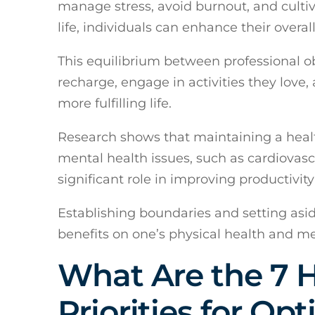
manage stress, avoid burnout, and culti
life, individuals can enhance their overal
This equilibrium between professional ob
recharge, engage in activities they love,
more fulfilling life.
Research shows that maintaining a healt
mental health issues, such as cardiovascu
significant role in improving productivity 
Establishing boundaries and setting asid
benefits on one’s physical health and me
What Are the 7 
Priorities for Op