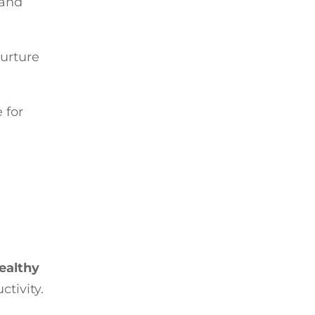
 and
nurture
 for
ealthy
ctivity.