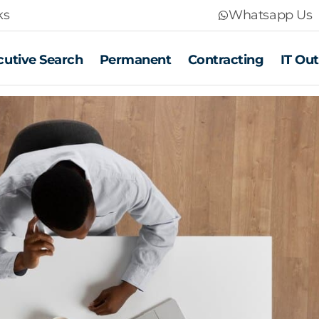
ks
Whatsapp Us
cutive Search
Permanent
Contracting
IT Ou