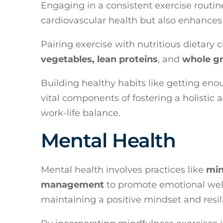
Engaging in a consistent exercise routi
cardiovascular health but also enhances
Pairing exercise with nutritious dietary 
vegetables, lean proteins
, and
whole gr
Building healthy habits like getting en
vital components of fostering a holisti
work-life balance.
Mental Health
Mental health involves practices like
min
management
to promote emotional well-
maintaining a positive mindset and resil