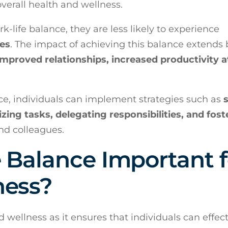
overall health and wellness.
-life balance, they are less likely to experience
ues
. The impact of achieving this balance extends
improved relationships, increased productivity a
ce, individuals can implement strategies such as
tizing tasks, delegating responsibilities, and fost
d colleagues.
 Balance Important f
ness?
d wellness as it ensures that individuals can effect